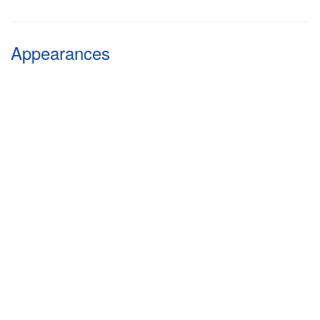
Appearances