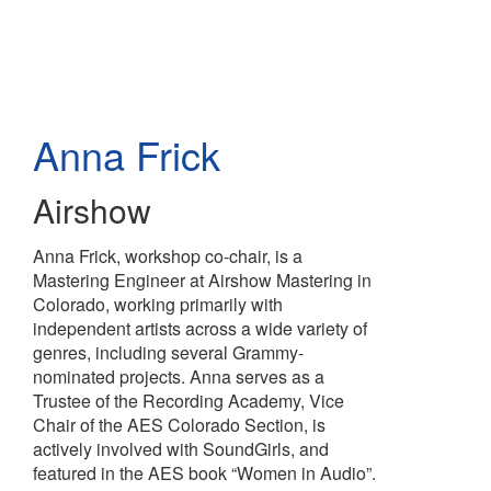
Skip
to
main
content
Anna Frick
Airshow
Anna Frick, workshop co-chair, is a
Mastering Engineer at Airshow Mastering in
Colorado, working primarily with
independent artists across a wide variety of
genres, including several Grammy-
nominated projects. Anna serves as a
Trustee of the Recording Academy, Vice
Chair of the AES Colorado Section, is
actively involved with SoundGirls, and
featured in the AES book “Women in Audio”.