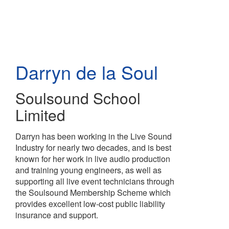
Skip
to
main
content
Darryn de la Soul
Soulsound School
Limited
Darryn has been working in the Live Sound
Industry for nearly two decades, and is best
known for her work in live audio production
and training young engineers, as well as
supporting all live event technicians through
the Soulsound Membership Scheme which
provides excellent low-cost public liability
insurance and support.