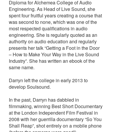
Diploma for Alchemea College of Audio
Engineering. As Head of Live Sound, she
spent four fruitful years creating a course that
was second to none, which was one of the
most respected qualifications in audio
engineering. She is regularly quoted as an
authority on audio education and regularly
presents her talk “Getting a Foot in the Door
– How to Make Your Way in the Live Sound
Industry”. She has written an ebook of the
same name.
Darryn left the college in early 2013 to
develop Soulsound.
In the past, Darryn has dabbled in
filmmaking, winning Best Short Documentary
at the London Independent Film Festival in
2008 with her guerrilla documentary “So You
Shall Reap”, shot entirely on a mobile phone