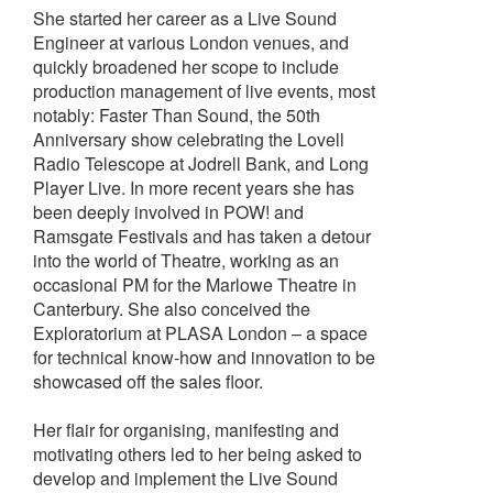
She started her career as a Live Sound
Engineer at various London venues, and
quickly broadened her scope to include
production management of live events, most
notably: Faster Than Sound, the 50th
Anniversary show celebrating the Lovell
Radio Telescope at Jodrell Bank, and Long
Player Live. In more recent years she has
been deeply involved in POW! and
Ramsgate Festivals and has taken a detour
into the world of Theatre, working as an
occasional PM for the Marlowe Theatre in
Canterbury. She also conceived the
Exploratorium at PLASA London – a space
for technical know-how and innovation to be
showcased off the sales floor.
Her flair for organising, manifesting and
motivating others led to her being asked to
develop and implement the Live Sound