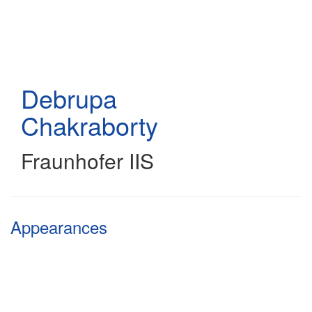
Skip
to
main
content
Debrupa
Chakraborty
Fraunhofer IIS
Appearances