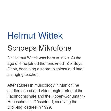
Skip
to
main
content
Helmut Wittek
Schoeps Mikrofone
Dr. Helmut Wittek was born in 1973. At the
age of 6 he joined the renowned Tölz Boys
Choir, becoming a soprano soloist and later
a singing teacher.
After studies in musicology in Munich, he
studied sound and video engineering at the
Fachhochschule and the Robert-Schumann-
Hochschule in Düsseldorf, receiving the
Dipl.-Ing. degree in 1999.