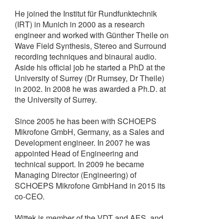
He joined the Institut für Rundfunktechnik
(IRT) in Munich in 2000 as a research
engineer and worked with Günther Theile on
Wave Field Synthesis, Stereo and Surround
recording techniques and binaural audio.
Aside his official job he started a PhD at the
University of Surrey (Dr Rumsey, Dr Theile)
in 2002. In 2008 he was awarded a Ph.D. at
the University of Surrey.
Since 2005 he has been with SCHOEPS
Mikrofone GmbH, Germany, as a Sales and
Development engineer. In 2007 he was
appointed Head of Engineering and
technical support. In 2009 he became
Managing Director (Engineering) of
SCHOEPS Mikrofone GmbHand in 2015 its
co-CEO.
Wittek is member of the VDT and AES, and