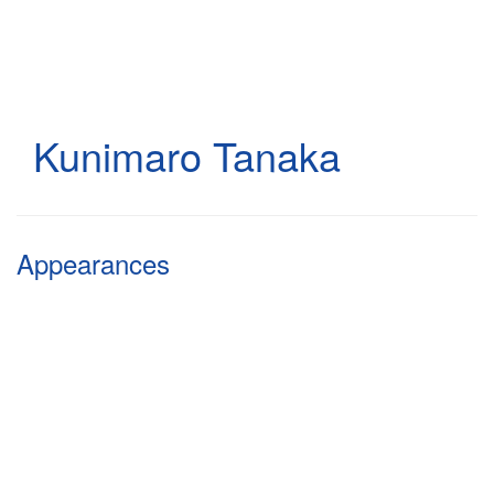
Skip
to
main
content
Kunimaro Tanaka
Appearances