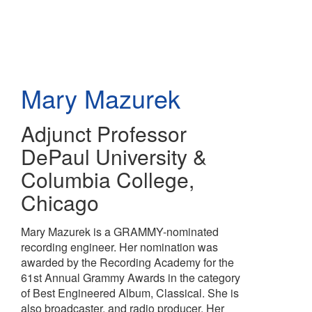
Skip
to
main
content
Mary Mazurek
Adjunct Professor
DePaul University &
Columbia College,
Chicago
Mary Mazurek is a GRAMMY-nominated
recording engineer. Her nomination was
awarded by the Recording Academy for the
61st Annual Grammy Awards in the category
of Best Engineered Album, Classical. She is
also broadcaster, and radio producer. Her