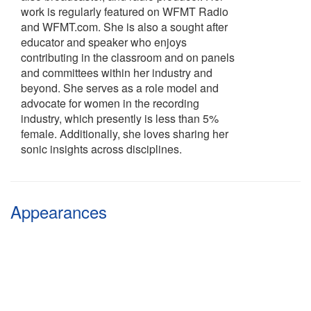
work is regularly featured on WFMT Radio
and WFMT.com. She is also a sought after
educator and speaker who enjoys
contributing in the classroom and on panels
and committees within her industry and
beyond. She serves as a role model and
advocate for women in the recording
industry, which presently is less than 5%
female. Additionally, she loves sharing her
sonic insights across disciplines.
Appearances