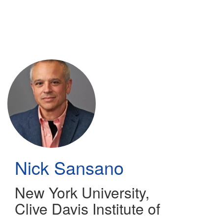
Skip
to
main
content
Nick Sansano
New York University,
Clive Davis Institute of