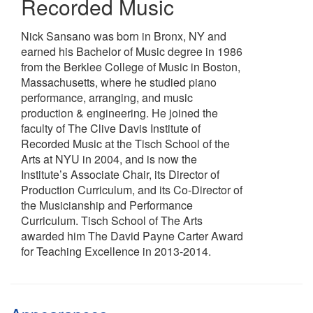
Recorded Music
Nick Sansano was born in Bronx, NY and
earned his Bachelor of Music degree in 1986
from the Berklee College of Music in Boston,
Massachusetts, where he studied piano
performance, arranging, and music
production & engineering. He joined the
faculty of The Clive Davis Institute of
Recorded Music at the Tisch School of the
Arts at NYU in 2004, and is now the
Institute’s Associate Chair, its Director of
Production Curriculum, and its Co-Director of
the Musicianship and Performance
Curriculum. Tisch School of The Arts
awarded him The David Payne Carter Award
for Teaching Excellence in 2013-2014.