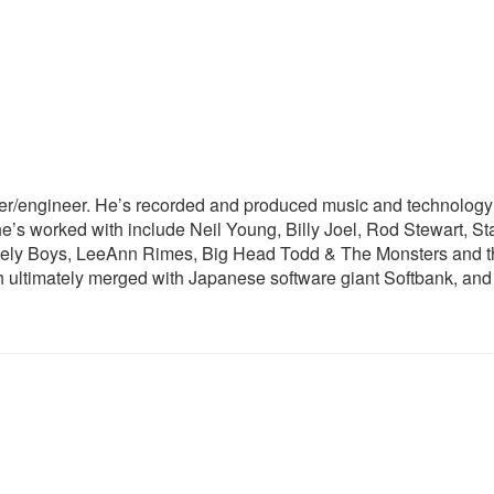
er/engineer. He’s recorded and produced music and technology s
e’s worked with include Neil Young, Billy Joel, Rod Stewart, St
nely Boys, LeeAnn Rimes, Big Head Todd & The Monsters and t
ultimately merged with Japanese software giant Softbank, and 