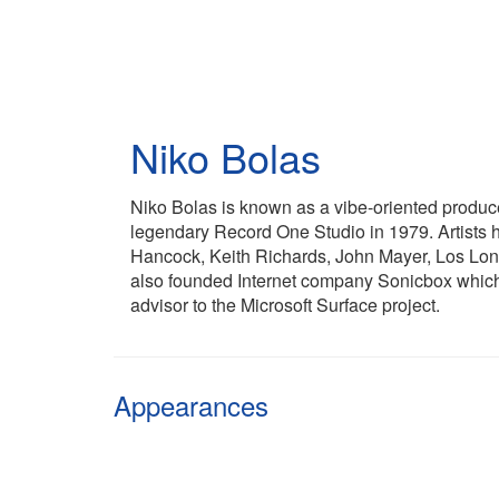
Skip
to
main
content
Niko Bolas
Niko Bolas is known as a vibe-oriented produc
legendary Record One Studio in 1979. Artists h
Hancock, Keith Richards, John Mayer, Los Lo
also founded Internet company Sonicbox which 
advisor to the Microsoft Surface project.
Appearances