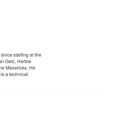
ince starting at the
an Getz, Herbie
he Mavericks. He
is a technical