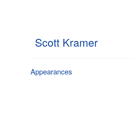
Skip
to
main
content
Scott Kramer
Appearances