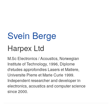
Skip
to
main
content
Svein Berge
Harpex Ltd
M.Sc Electronics / Acoustics, Norwegian
Institute of Technology, 1996, Diplome
d'etudes approfondies Lasers et Matiere,
Universite Pierre et Marie Curie 1999.
Independent researcher and developer in
electronics, acoustics and computer science
since 2000.