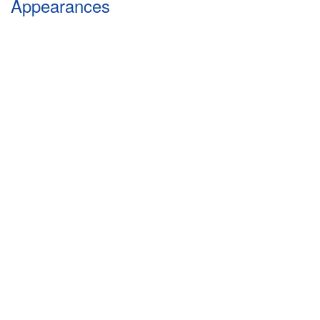
Appearances