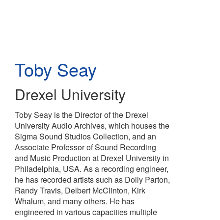
Skip
to
main
content
Toby Seay
Drexel University
Toby Seay is the Director of the Drexel
University Audio Archives, which houses the
Sigma Sound Studios Collection, and an
Associate Professor of Sound Recording
and Music Production at Drexel University in
Philadelphia, USA. As a recording engineer,
he has recorded artists such as Dolly Parton,
Randy Travis, Delbert McClinton, Kirk
Whalum, and many others. He has
engineered in various capacities multiple