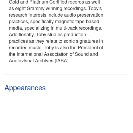
Gold and Platinum Certified records as well
as eight Grammy winning recordings. Toby's
research interests include audio preservation
practices, specifically magnetic tape-based
media, specializing in multi-track recordings.
Additionally, Toby studies production
practices as they relate to sonic signatures in
recorded music. Toby is also the President of
the International Association of Sound and
Audiovisual Archives (IASA).
Appearances