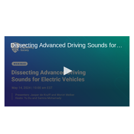
Skip
to
main
content
Dissecting Advanced Driving Sounds for EVs Webinar
0
seconds
of
0
seconds