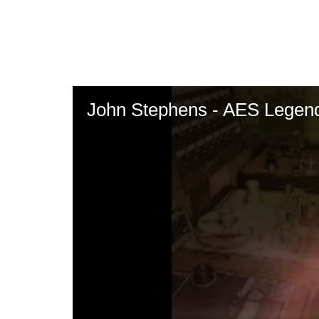
Skip
to
main
content
John Stephens - AES Legen