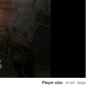
Player size:
small
large