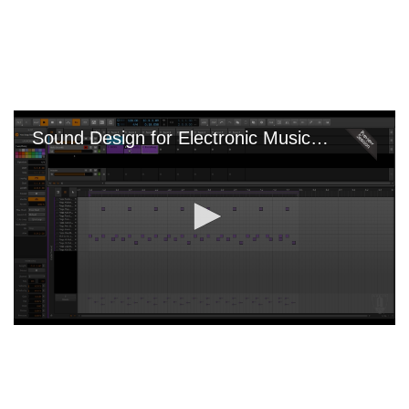
Skip
to
main
content
Sound Design for Electronic Music with Bitwig
0
seconds
of
0
seconds